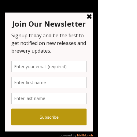
Live Music - Marc
Rizzo
Sat, Dec 20
  |  
Seven Tribesmen Brewery
Registration is closed
See other events
Time & Location
Dec 20, 2025, 6:00 PM – 9:00 PM
Seven Tribesmen Brewery , 1151 NJ-23,
Wayne, NJ 07470, USA