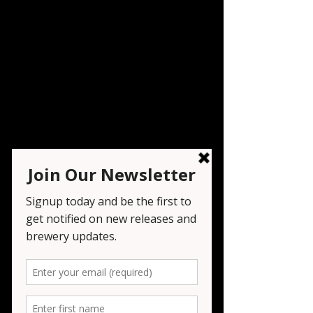
Vinyl Night
Fri, Dec 05
  |  
Seven Tribesmen Brewery
Registration is closed
See other events
Time & Location
Dec 05, 2025, 6:00 PM – 9:00 PM
Seven Tribesmen Brewery , 1151 NJ-23,
Wayne, NJ 07470, USA