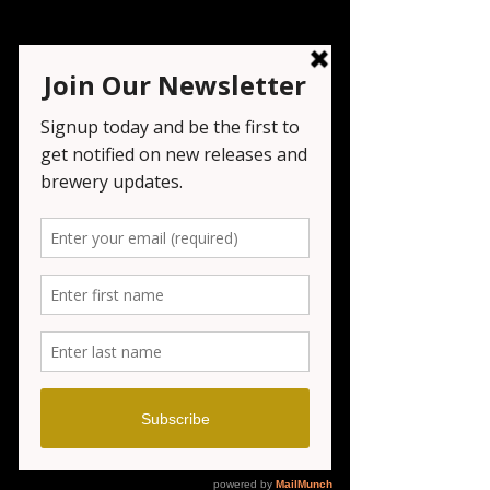
Trivia Night
Wed, Jan 14
  |  
Wayne
Registration is closed
See other events
Time & Location
Jan 14, 2026, 7:00 PM – 9:00 PM
Wayne, 1151 NJ-23, Wayne, NJ 07470, USA