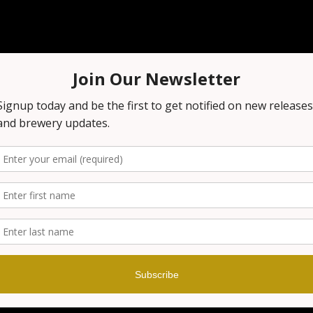
n
00 PM
 1151 NJ-23, Wayne, NJ 07470, USA
t
our brewery before, you know that it's always a fun night out!
n on the excitement! Grab your smartest friends and get rea
nowledge! Prizes are awarded at the end of every game!