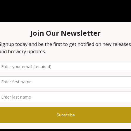
n
:00 PM
 1151 NJ-23, Wayne, NJ 07470, USA
t
our brewery before, you know that it's always a fun night out!
n on the excitement! Grab your smartest friends and get rea
nowledge! Prizes are awarded at the end of every game!