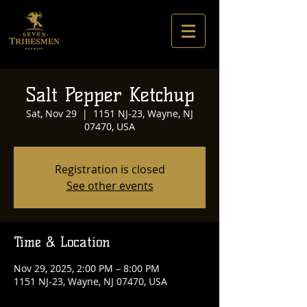
Salt Pepper Ketchup
Sat, Nov 29
  |  
1151 NJ-23, Wayne, NJ
07470, USA
Registration is closed
See other events
Time & Location
Nov 29, 2025, 2:00 PM – 8:00 PM
1151 NJ-23, Wayne, NJ 07470, USA