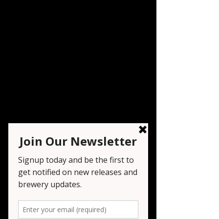
Oktoberfest Day 9
Sat, Sep 27
  |  
Wayne
Live music by Al Indig and his band and
food from Salt Pepper Ketchup
Registration is closed
See other events
Time & Location
Sep 27, 2025, 12:00 PM – 11:00 PM