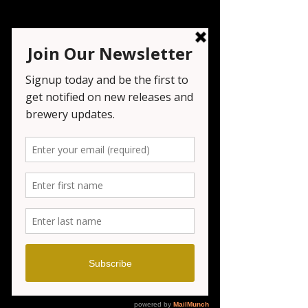
Oktoberfest Day 3
Sun, Sep 21
  |  
Seven Tribesmen
Live music by KC Acoustic and food from
Wanaque BBQ
Registration is closed
See other events
Time & Location
Sep 21, 2025, 12:00 PM – 7:00 PM