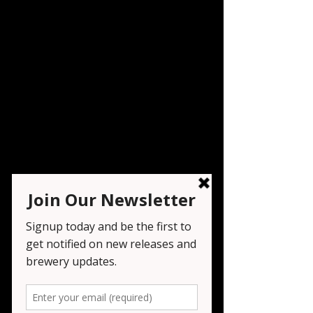
Live Music - K&R
Music
Sat, Apr 18
  |  
Seven Tribesmen Brewery
Registration is closed
See other events
Time & Location
Apr 18, 2026, 6:00 PM – 9:00 PM
Seven Tribesmen Brewery , 1151 NJ-23,
Wayne, NJ 07470, USA