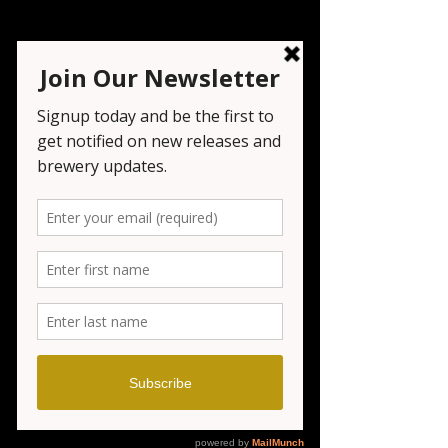
Live Music At Seven
Tribesmen
Fri, Aug 23
  |  
Seven Tribesmen Brewery
Registration is closed
See other events
Time & Location
Aug 23, 2024, 6:00 PM – 10:00 PM
Seven Tribesmen Brewery, 1151 NJ-23,
Wayne, NJ 07470, USA