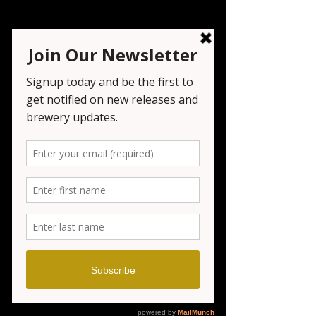
Festival - Cheers in
Chester
Sat, Jul 26
  |  
Chester
Registration is closed
See other events
Time & Location
Jul 26, 2025, 3:00 PM – 7:00 PM
Chester, Municipal Field & Gazebo,
Borough Park, 155 Main St, Chester, NJ