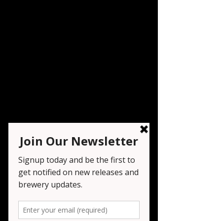
Festival - Brew @ the
Zoo
Sat, Jun 28
  |  
West Orange
Registration is closed
See other events
Time & Location
Jun 28, 2025, 6:00 PM – 9:00 PM
West Orange, 560 Northfield Ave, West
Orange, NJ 07052, USA