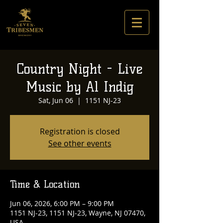
Country Night - Live
Music by Al Indig
Sat, Jun 06
  |  
1151 NJ-23
Registration is closed
See other events
Time & Location
Jun 06, 2026, 6:00 PM – 9:00 PM
1151 NJ-23, 1151 NJ-23, Wayne, NJ 07470,
USA