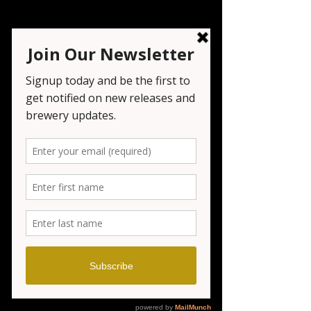
COOLEY'S BBQ
Sat, Mar 22
  |  
Seven Tribesmen Brewery
https://www.instagram.com/cooleysbbqc
atering/
Registration is closed
See other events
Time & Location
Mar 22, 2025, 2:00 PM – 11:00 PM