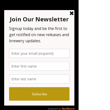
Bonsai Bar
Mon, Feb 23
  |  
Seven Tribesmen Brewery
Registration is closed
See other events
Time & Location
Feb 23, 2026, 6:00 PM – 8:00 PM
Seven Tribesmen Brewery , 1151 NJ-23,
Wayne, NJ 07470, USA